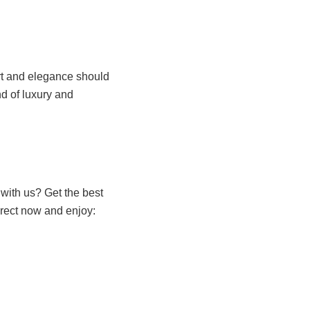
rt and elegance should
nd of luxury and
with us? Get the best
irect now and enjoy: