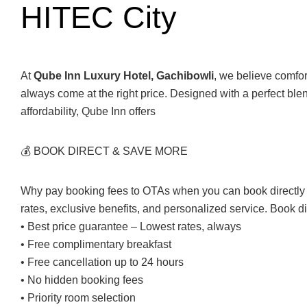
HITEC City
At
Qube Inn Luxury Hotel, Gachibowli
, we believe comfo
always come at the right price. Designed with a perfect ble
affordability, Qube Inn offers
💰 BOOK DIRECT & SAVE MORE
Why pay booking fees to OTAs when you can book directly 
rates, exclusive benefits, and personalized service. Book d
• Best price guarantee – Lowest rates, always
• Free complimentary breakfast
• Free cancellation up to 24 hours
• No hidden booking fees
• Priority room selection