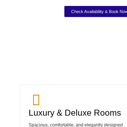
Check Availability & Book No
Luxury & Deluxe Rooms
Spacious, comfortable, and elegantly designed