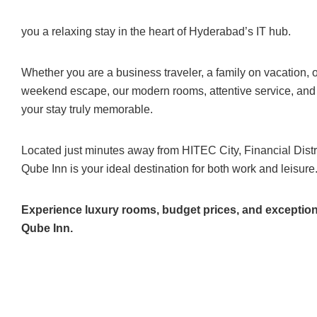
you a relaxing stay in the heart of Hyderabad’s IT hub.
Whether you are a business traveler, a family on vacation, 
weekend escape, our modern rooms, attentive service, an
your stay truly memorable.
Located just minutes away from HITEC City, Financial Distri
Qube Inn is your ideal destination for both work and leisure
Experience luxury rooms, budget prices, and exceptiona
Qube Inn.