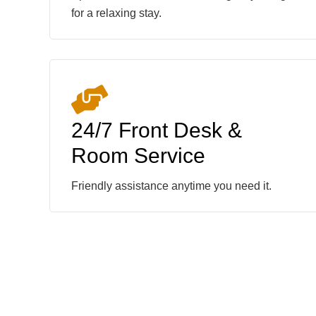
for a relaxing stay.
24/7 Front Desk &
Room Service
Friendly assistance anytime you need it.