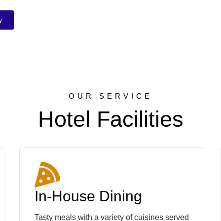
w
OUR SERVICE
Hotel Facilities
In-House Dining
Tasty meals with a variety of cuisines served