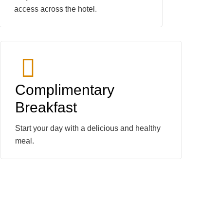
access across the hotel.
Complimentary
Breakfast
Start your day with a delicious and healthy
meal.