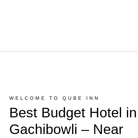
WELCOME TO QUBE INN
Best Budget Hotel in
Gachibowli – Near