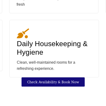
fresh
Daily Housekeeping &
Hygiene
Clean, well-maintained rooms for a
refreshing experience.
Check Availability & Book Now