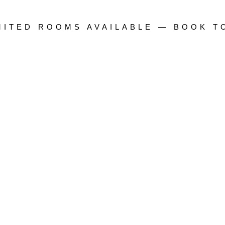
IMITED ROOMS AVAILABLE — BOOK T
n Gachibowli
e Breakfast • Free Cancellation
District • Best Price Guarantee