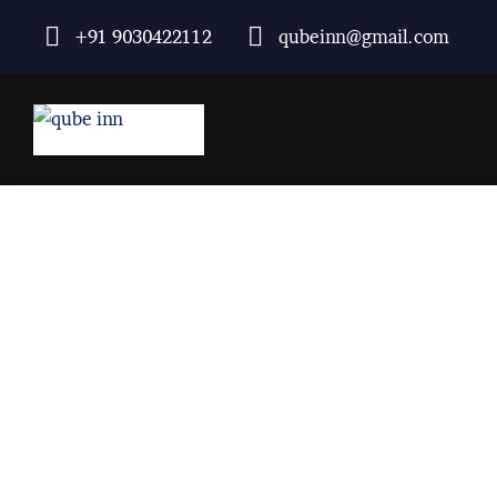
+91 9030422112
qubeinn@gmail.com