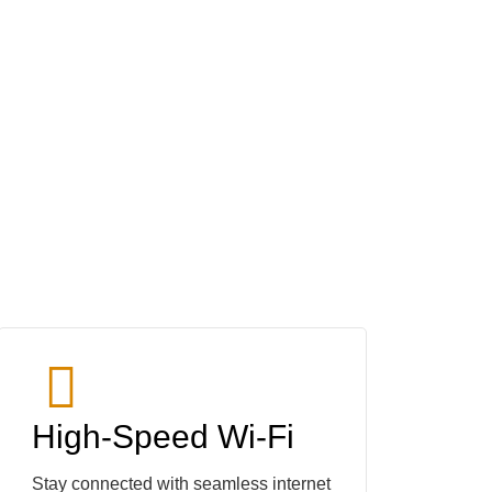
High-Speed Wi-Fi
Stay connected with seamless internet