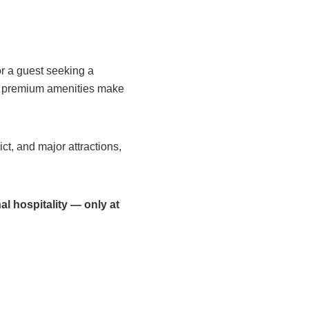
or a guest seeking a
d premium amenities make
ct, and major attractions,
.
l hospitality — only at