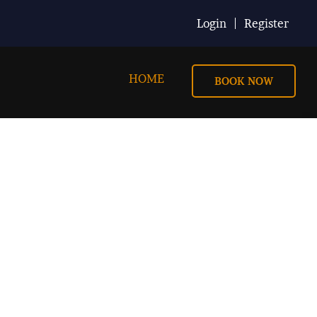
Login
Register
HOME
BOOK NOW