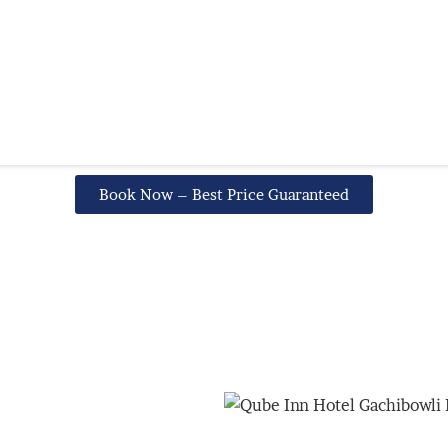
Book Now – Best Price Guaranteed