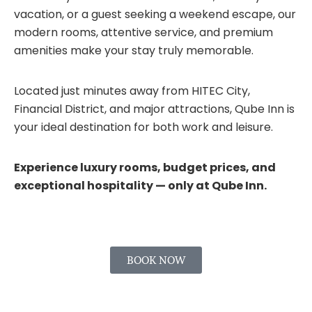
vacation, or a guest seeking a weekend escape, our
modern rooms, attentive service, and premium
amenities make your stay truly memorable.
Located just minutes away from HITEC City,
Financial District, and major attractions, Qube Inn is
your ideal destination for both work and leisure.
Experience luxury rooms, budget prices, and
exceptional hospitality — only at Qube Inn.
BOOK NOW