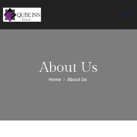
About Us
Home
About Us