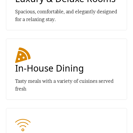
Spacious, comfortable, and elegantly designed
for a relaxing stay.
In-House Dining
Tasty meals with a variety of cuisines served
fresh