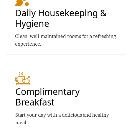
Daily Housekeeping &
Hygiene
Clean, well-maintained rooms for a refreshing
experience.
Complimentary
Breakfast
Start your day with a delicious and healthy
meal.