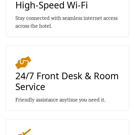
High-Speed Wi-Fi
Stay connected with seamless internet access
across the hotel.
24/7 Front Desk & Room
Service
Friendly assistance anytime you need it.