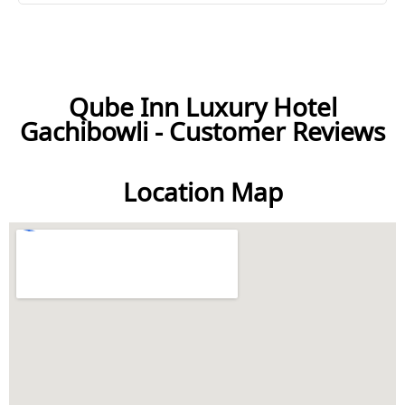
Qube Inn Luxury Hotel
Gachibowli - Customer Reviews
Location Map