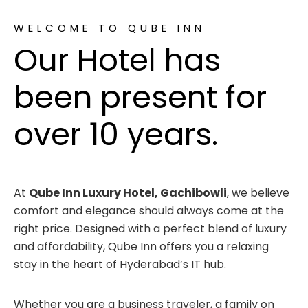
WELCOME TO QUBE INN
Our Hotel has
been present for
over 10 years.
At
Qube Inn Luxury Hotel, Gachibowli
, we believe
comfort and elegance should always come at the
right price. Designed with a perfect blend of luxury
and affordability, Qube Inn offers you a relaxing
stay in the heart of Hyderabad’s IT hub.
Whether you are a business traveler, a family on