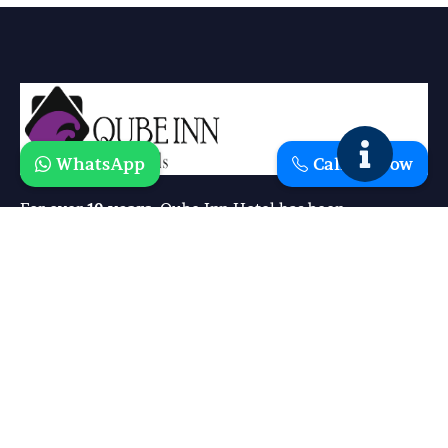
WhatsApp
Call Us Now
For over
10 years
, Qube Inn Hotel has been
redefining comfort and hospitality. What started as a
simple vision has grown into a trusted destination
where guests experience the perfect blend of
luxury, affordability, and warmth
.