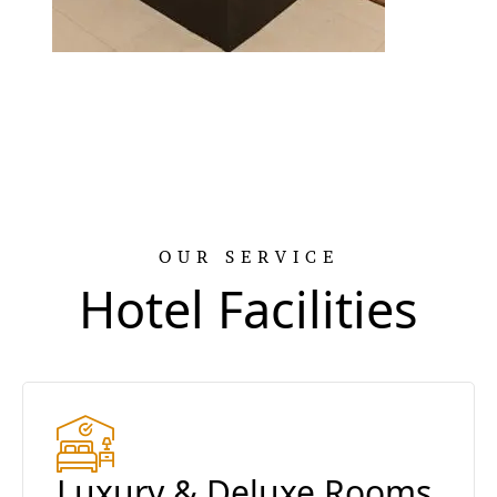
OUR SERVICE
Hotel Facilities
Luxury & Deluxe Rooms