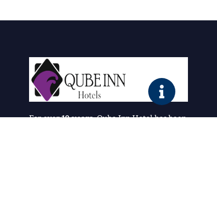
For over
10 years
, Qube Inn Hotel has been
redefining comfort and hospitality. What
started as a simple vision has grown into a
trusted destination where guests
experience the perfect blend of
luxury,
affordability, and warmth
.