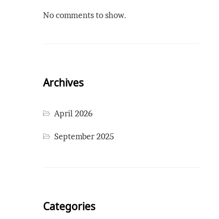
No comments to show.
Archives
April 2026
September 2025
Categories