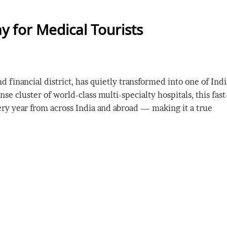
y for Medical Tourists
financial district, has quietly transformed into one of Indi
e cluster of world-class multi-specialty hospitals, this fast
ery year from across India and abroad — making it a true