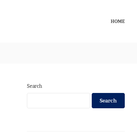
HOME
Search
Search