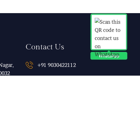
Contact Us
Nagar,
+91 9030422112
0032
qubeinn@gmail.com