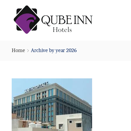
Home
Archive by year 2026