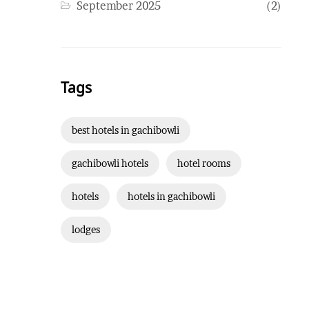
September 2025
(2)
Tags
best hotels in gachibowli
gachibowli hotels
hotel rooms
hotels
hotels in gachibowli
lodges