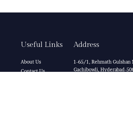
Useful Links
Address
About Us
1-65/1, Rehmath Gulshan 
Gachibowli, Hyderabad-50
Contact Us
Term & Condition
Help Desk
View Map