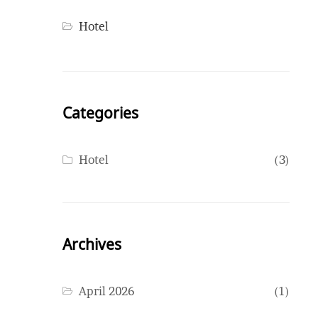
Hotel
Categories
Hotel
(3)
Archives
April 2026
(1)