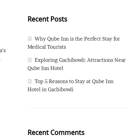
Recent Posts
Why Qube Inn is the Perfect Stay for
Medical Tourists
a’s
-
Exploring Gachibowli: Attractions Near
Qube Inn Hotel
Top 5 Reasons to Stay at Qube Inn
Hotel in Gachibowli
Recent Comments