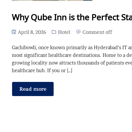
Why Qube Inn is the Perfect Sta
April 8, 2026
Hotel
Comment off
Gachibowli, once known primarily as Hyderabad’s IT and 
most significant healthcare destinations. Home to a dens
growing locality now attracts thousands of patients ev
healthcare hub. If you or […]
Read more