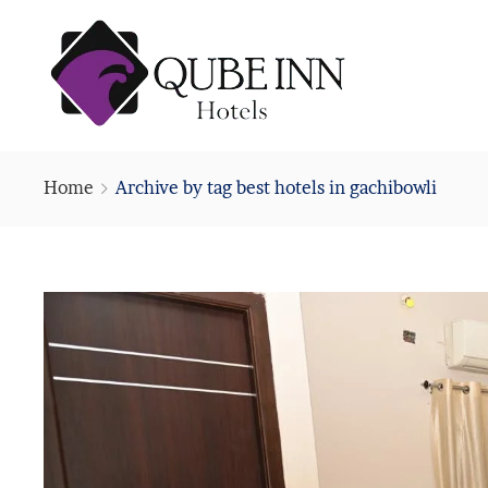
Home
Archive by tag best hotels in gachibowli