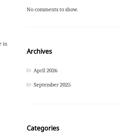
No comments to show.
e in
Archives
April 2026
September 2025
Categories