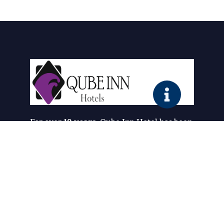
For over
10 years
, Qube Inn Hotel has been
redefining comfort and hospitality. What
started as a simple vision has grown into a
trusted destination where guests
experience the perfect blend of
luxury,
affordability, and warmth
.