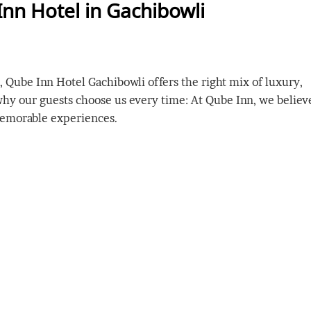
Inn Hotel in Gachibowli
 Qube Inn Hotel Gachibowli offers the right mix of luxury,
 why our guests choose us every time: At Qube Inn, we believ
memorable experiences.