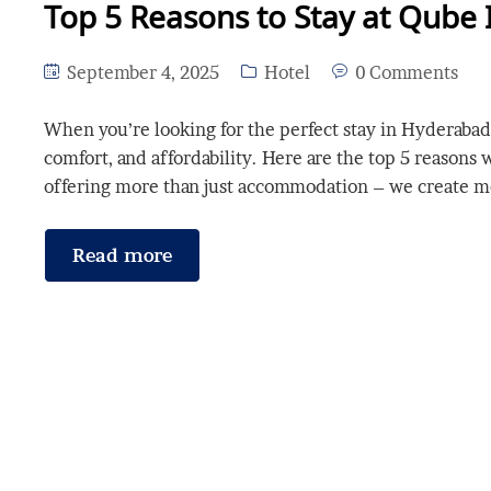
Top 5 Reasons to Stay at Qube 
September 4, 2025
Hotel
0 Comments
When you’re looking for the perfect stay in Hyderabad,
comfort, and affordability. Here are the top 5 reasons
offering more than just accommodation – we create 
Read more