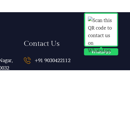
Contact Us
Nagar,
+91 9030422112
0032
qubeinn@gmail.com