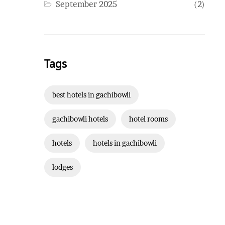
September 2025
(2)
Tags
best hotels in gachibowli
gachibowli hotels
hotel rooms
hotels
hotels in gachibowli
lodges