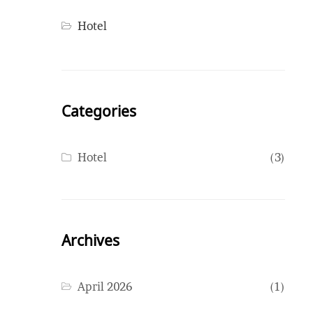
Hotel
Categories
Hotel
(3)
Archives
April 2026
(1)