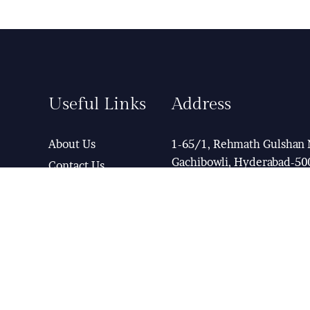
Useful Links
Address
About Us
1-65/1, Rehmath Gulshan 
Gachibowli, Hyderabad-50
Contact Us
Term & Condition
Help Desk
View Map