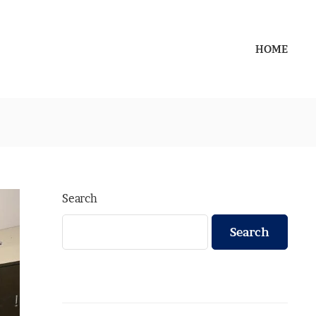
HOME
Search
Search