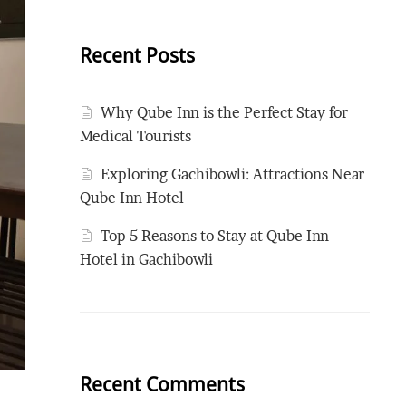
Recent Posts
Why Qube Inn is the Perfect Stay for
Medical Tourists
Exploring Gachibowli: Attractions Near
Qube Inn Hotel
Top 5 Reasons to Stay at Qube Inn
Hotel in Gachibowli
Recent Comments