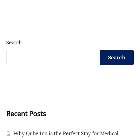
Search
Search
Recent Posts
Why Qube Inn is the Perfect Stay for Medical