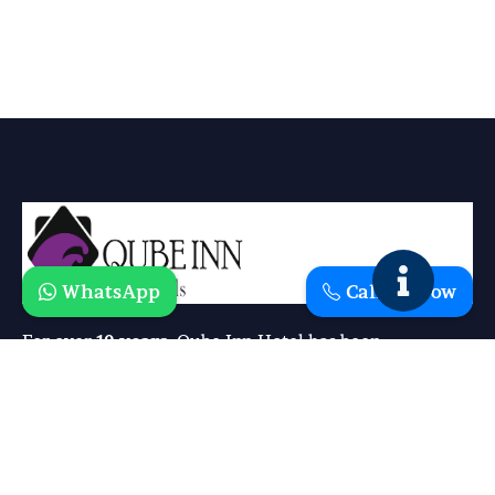
WhatsApp
Call Us Now
For over
10 years
, Qube Inn Hotel has been
redefining comfort and hospitality. What started as a
simple vision has grown into a trusted destination
where guests experience the perfect blend of
luxury, affordability, and warmth
.