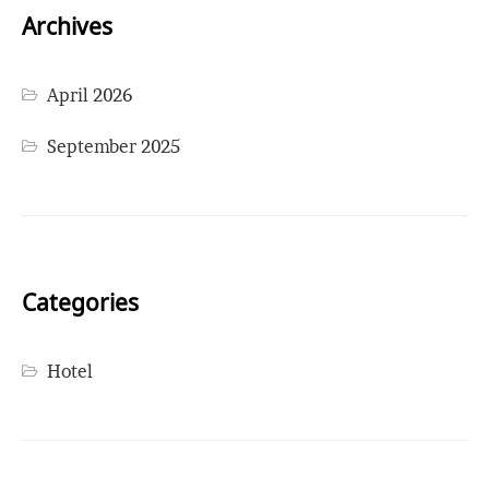
Archives
April 2026
September 2025
Categories
Hotel