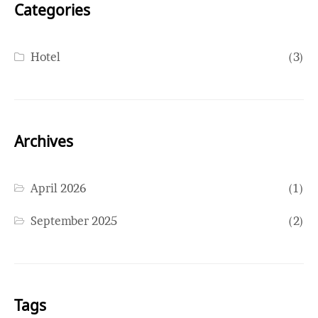
Categories
Hotel
(3)
Archives
April 2026
(1)
September 2025
(2)
Tags