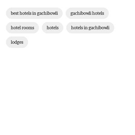
best hotels in gachibowli
gachibowli hotels
hotel rooms
hotels
hotels in gachibowli
lodges