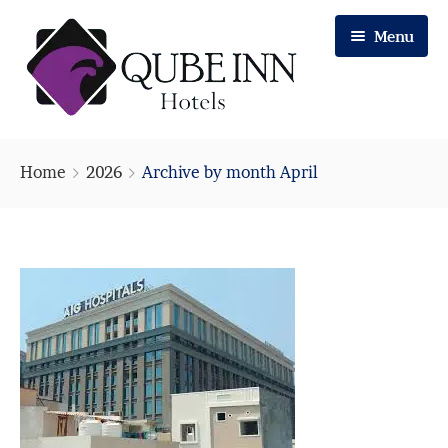
Menu
Home
Home
2026
Archive by month April