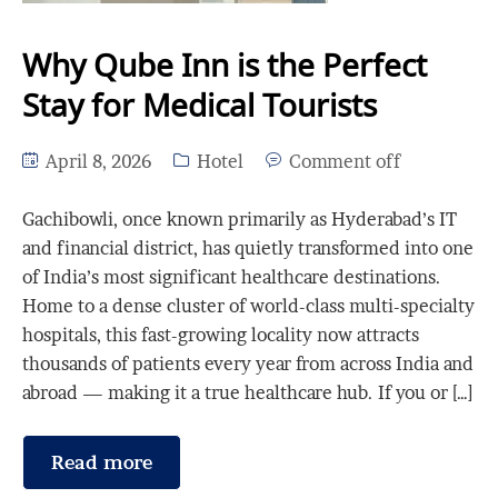
Why Qube Inn is the Perfect
Stay for Medical Tourists
April 8, 2026
Hotel
Comment off
Gachibowli, once known primarily as Hyderabad’s IT
and financial district, has quietly transformed into one
of India’s most significant healthcare destinations.
Home to a dense cluster of world-class multi-specialty
hospitals, this fast-growing locality now attracts
thousands of patients every year from across India and
abroad — making it a true healthcare hub. If you or […]
Read more