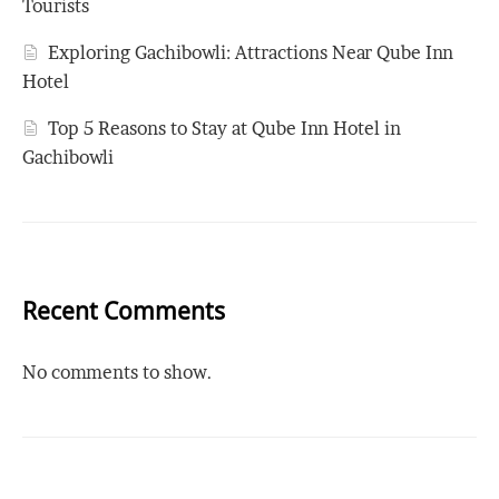
Tourists
Exploring Gachibowli: Attractions Near Qube Inn
Hotel
Top 5 Reasons to Stay at Qube Inn Hotel in
Gachibowli
Recent Comments
No comments to show.