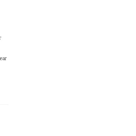
r
ear