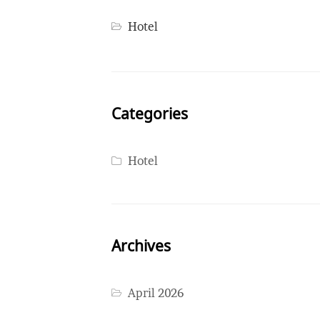
Hotel
Categories
Hotel
Archives
April 2026