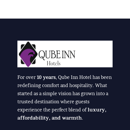
For over
10 years
, Qube Inn Hotel has been
redefining comfort and hospitality. What
started as a simple vision has grown into a
trusted destination where guests
experience the perfect blend of
luxury,
affordability, and warmth
.