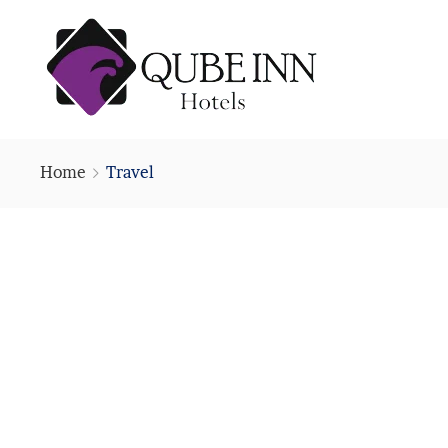
Home
Travel