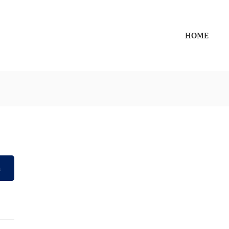
HOME
h