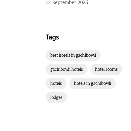
September 2025
Tags
best hotels in gachibowli
gachibowli hotels
hotel rooms
hotels
hotels in gachibowli
lodges