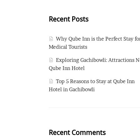
Recent Posts
Why Qube Inn is the Perfect Stay fo
Medical Tourists
Exploring Gachibowli: Attractions N
Qube Inn Hotel
Top 5 Reasons to Stay at Qube Inn
Hotel in Gachibowli
Recent Comments