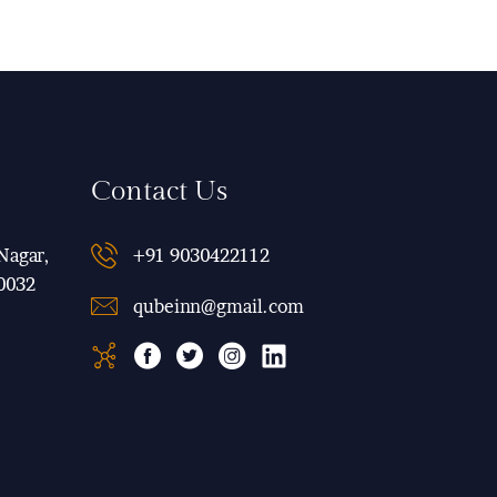
Contact Us
Nagar,
+91 9030422112
0032
qubeinn@gmail.com