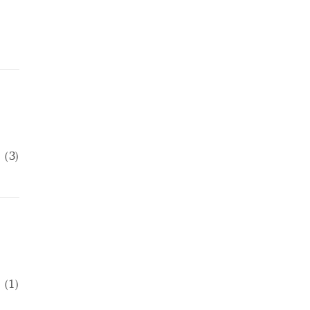
(3)
(1)