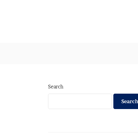
Search
Searc