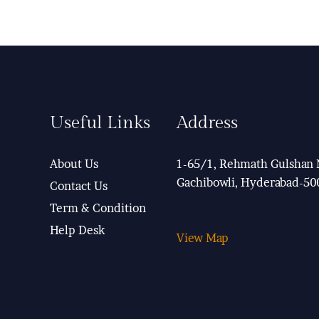
Useful Links
Address
About Us
1-65/1, Rehmath Gulshan 
Gachibowli, Hyderabad-50
Contact Us
Term & Condition
Help Desk
View Map