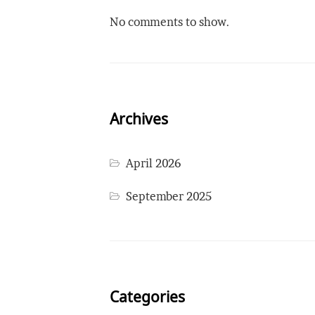
No comments to show.
Archives
April 2026
September 2025
Categories